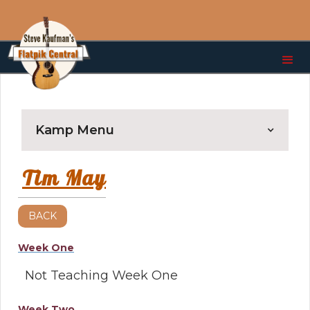
Kamp Menu
Tim May
BACK
Week One
Not Teaching Week One
Week Two