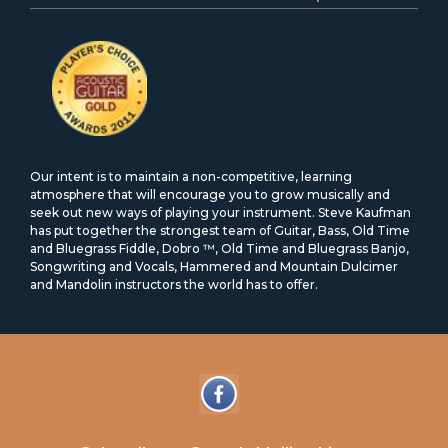
Our intent is to maintain a non-competitive, learning
atmosphere that will encourage you to grow musically and
seek out new ways of playing your instrument. Steve Kaufman
has put together the strongest team of Guitar, Bass, Old Time
and Bluegrass Fiddle, Dobro ™, Old Time and Bluegrass Banjo,
Songwriting and Vocals, Hammered and Mountain Dulcimer
and Mandolin instructors the world has to offer.