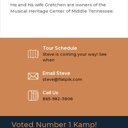
He and his wife Gretchen are owners of the
Musical Heritage Center of Middle Tennessee.
Tour Schedule
Steve is coming your way! See
when
Email Steve
steve@flatpik.com
Call Us
865-982-3808
Voted Number 1 Kamp!