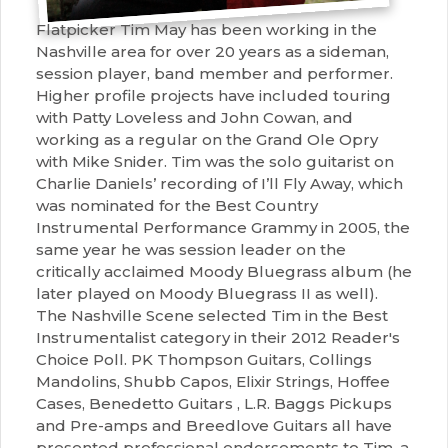
Flatpicker Tim May has been working in the
Nashville area for over 20 years as a sideman,
session player, band member and performer.
Higher profile projects have included touring
with Patty Loveless and John Cowan, and
working as a regular on the Grand Ole Opry
with Mike Snider. Tim was the solo guitarist on
Charlie Daniels’ recording of I’ll Fly Away, which
was nominated for the Best Country
Instrumental Performance Grammy in 2005, the
same year he was session leader on the
critically acclaimed Moody Bluegrass album (he
later played on Moody Bluegrass II as well).
The Nashville Scene selected Tim in the Best
Instrumentalist category in their 2012 Reader's
Choice Poll. PK Thompson Guitars, Collings
Mandolins, Shubb Capos, Elixir Strings, Hoffee
Cases, Benedetto Guitars , L.R. Baggs Pickups
and Pre-amps and Breedlove Guitars all have
presented professional endorsements to Tim, a