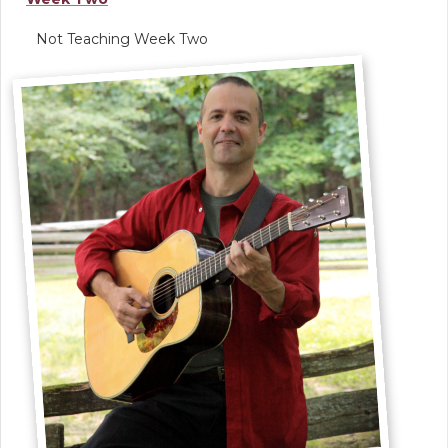
Not Teaching Week Two