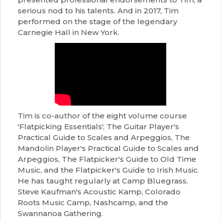
serious nod to his talents. And in 2017, Tim
performed on the stage of the legendary
Carnegie Hall in New York.
Tim is co-author of the eight volume course
'Flatpicking Essentials', The Guitar Player's
Practical Guide to Scales and Arpeggios, The
Mandolin Player's Practical Guide to Scales and
Arpeggios, The Flatpicker's Guide to Old Time
Music, and the Flatpicker's Guide to Irish Music.
He has taught regularly at Camp Bluegrass,
Steve Kaufman's Acoustic Kamp, Colorado
Roots Music Camp, Nashcamp, and the
Swannanoa Gathering.