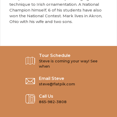
technique to Irish ornamentation. A National
Champion himself, 6 of his students have also
won the National Contest. Mark lives in Akron,
Ohio with his wife and two sons.
Tour Schedule
Steve is coming your way! See
when
Email Steve
steve@flatpik.com
Call Us
865-982-3808