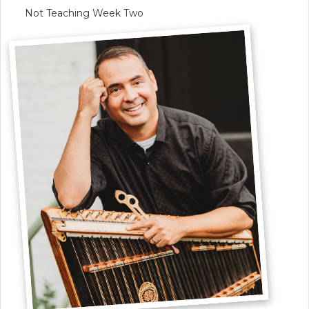
Not Teaching Week Two