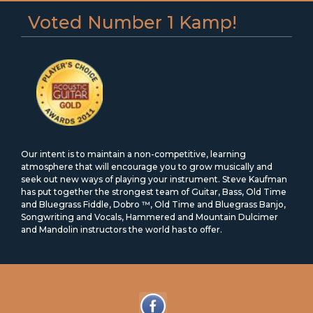
Voted Number 1 Kamp!
Our intent is to maintain a non-competitive, learning
atmosphere that will encourage you to grow musically and
seek out new ways of playing your instrument. Steve Kaufman
has put together the strongest team of Guitar, Bass, Old Time
and Bluegrass Fiddle, Dobro ™, Old Time and Bluegrass Banjo,
Songwriting and Vocals, Hammered and Mountain Dulcimer
and Mandolin instructors the world has to offer.