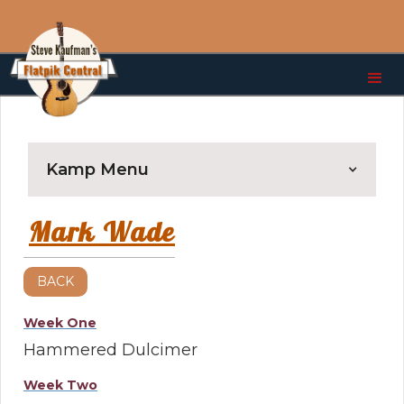
Kamp Menu
Mark Wade
BACK
Week One
Hammered Dulcimer
Week Two