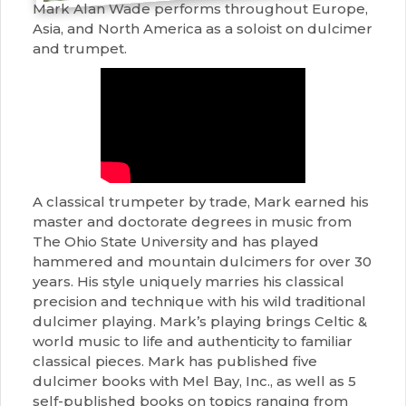
Mark Alan Wade performs throughout Europe,
Asia, and North America as a soloist on dulcimer
and trumpet.
A classical trumpeter by trade, Mark earned his
master and doctorate degrees in music from
The Ohio State University and has played
hammered and mountain dulcimers for over 30
years. His style uniquely marries his classical
precision and technique with his wild traditional
dulcimer playing. Mark’s playing brings Celtic &
world music to life and authenticity to familiar
classical pieces. Mark has published five
dulcimer books with Mel Bay, Inc., as well as 5
self-published books on topics ranging from