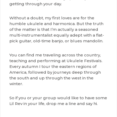
getting through your day.
Without a doubt, my first loves are for the
humble ukulele and harmonica. But the truth
of the matter is that I’m actually a seasoned
multi-instrumentalist equally adept with a flat-
pick guitar, old-time banjo, or blues mandolin.
You can find me traveling across the country,
teaching and performing at Ukulele Festivals.
Every autumn I tour the eastern regions of
America, followed by journeys deep through
the south and up through the west in the
winter.
So if you or your group would like to have some
Lil Rev in your life, drop me a line and say hi.