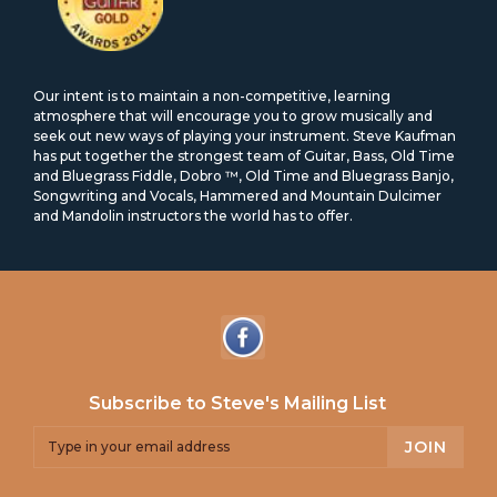
Our intent is to maintain a non-competitive, learning
atmosphere that will encourage you to grow musically and
seek out new ways of playing your instrument. Steve Kaufman
has put together the strongest team of Guitar, Bass, Old Time
and Bluegrass Fiddle, Dobro ™, Old Time and Bluegrass Banjo,
Songwriting and Vocals, Hammered and Mountain Dulcimer
and Mandolin instructors the world has to offer.
Subscribe to Steve's Mailing List