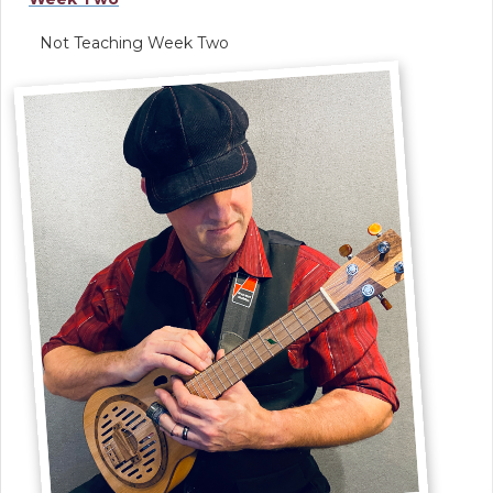
Not Teaching Week Two