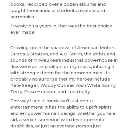
books, recorded over a dozen albums and
taught thousands of students ukulele and
harmonica.
Twenty-plus years in, that was the best choice I
ever made.
Growing up in the shadows of American Motors,
Briggs & Stratton, and A.O. Smith, the sights and
sounds of Milwaukee’s industrial powerhouse in
flux were an inspiration for my music, infusing it
with strong esteem for the common man. It’s
probably no surprise that my heroes include
Pete Seeger, Woody Guthrie, Josh White, Sonny
Terry, Cicso Houston and Leadbelly.
The way I see it, music isn’t just about
entertainment. It has the ability to uplift spirits
and empower human beings, whether you’re a
kid, a senior, someone with developmental
disabilities, or just an average person just