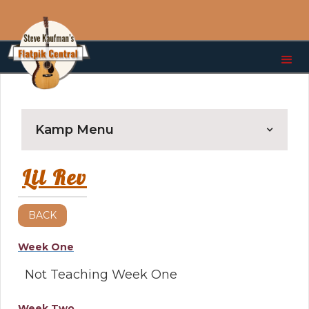
Kamp Menu
Lil Rev
BACK
Week One
Not Teaching Week One
Week Two