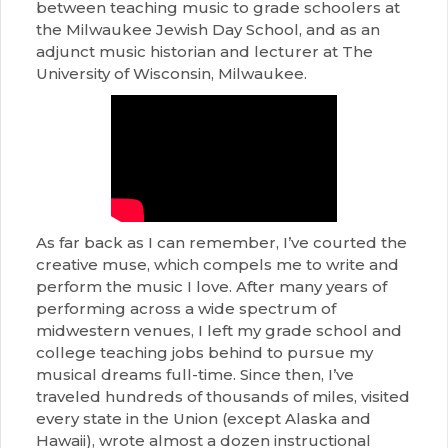
between teaching music to grade schoolers at
the Milwaukee Jewish Day School, and as an
adjunct music historian and lecturer at The
University of Wisconsin, Milwaukee.
As far back as I can remember, I’ve courted the
creative muse, which compels me to write and
perform the music I love. After many years of
performing across a wide spectrum of
midwestern venues, I left my grade school and
college teaching jobs behind to pursue my
musical dreams full-time. Since then, I’ve
traveled hundreds of thousands of miles, visited
every state in the Union (except Alaska and
Hawaii), wrote almost a dozen instructional