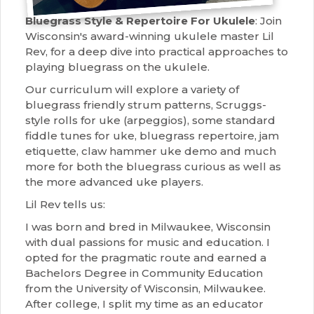
Bluegrass Style & Repertoire For Ukulele
: Join
Wisconsin's award-winning ukulele master Lil
Rev, for a deep dive into practical approaches to
playing bluegrass on the ukulele.
Our curriculum will explore a variety of
bluegrass friendly strum patterns, Scruggs-
style rolls for uke (arpeggios), some standard
fiddle tunes for uke, bluegrass repertoire, jam
etiquette, claw hammer uke demo and much
more for both the bluegrass curious as well as
the more advanced uke players.
Lil Rev tells us:
I was born and bred in Milwaukee, Wisconsin
with dual passions for music and education. I
opted for the pragmatic route and earned a
Bachelors Degree in Community Education
from the University of Wisconsin, Milwaukee.
After college, I split my time as an educator