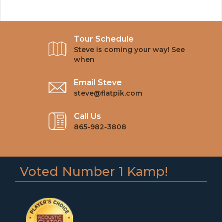
Tour Schedule
Steve is coming your way! See
when
Email Steve
steve@flatpik.com
Call Us
865-982-3808
Voted Number 1 Kamp!