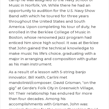
Music in Norfolk, VA. While there he had an
opportunity to audition for the U.S. Navy Show
Band with which he toured for three years
throughout the United States and South
America. Upon completing his tour of duty, he
enrolled in the Berklee College of Music in
Boston, whose renowned jazz program had
enticed him since high school. It was at Berklee
that John gained the technical knowledge to
make music his life's choice, graduating with a
major in arranging and composition with guitar
as his main instrument.
As a result of a lesson with 5-string banjo
innovator, Bill Keith, Carlini met
mandolinist/composer, David Grisman, “on the
gig” at Gerde's Folk City in Greenwich Village,
NY. Their relationship has endured for more
than four decades. Among his
accomplishments with Grisman, John was: