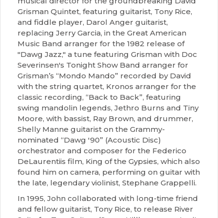
musical director for the groundbreaking David
Grisman Quintet, featuring guitarist, Tony Rice,
and fiddle player, Darol Anger guitarist,
replacing Jerry Garcia, in the Great American
Music Band arranger for the 1982 release of
"Dawg Jazz," a tune featuring Grisman with Doc
Severinsen's Tonight Show Band arranger for
Grisman’s “Mondo Mando” recorded by David
with the string quartet, Kronos arranger for the
classic recording, “Back to Back”, featuring
swing mandolin legends, Jethro Burns and Tiny
Moore, with bassist, Ray Brown, and drummer,
Shelly Manne guitarist on the Grammy-
nominated “Dawg '90” (Acoustic Disc)
orchestrator and composer for the Federico
DeLaurentiis film, King of the Gypsies, which also
found him on camera, performing on guitar with
the late, legendary violinist, Stephane Grappelli.
In 1995, John collaborated with long-time friend
and fellow guitarist, Tony Rice, to release River