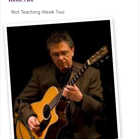
Not Teaching Week Two