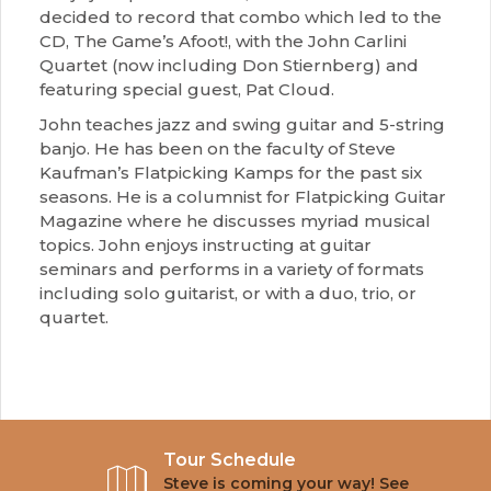
decided to record that combo which led to the
CD, The Game’s Afoot!, with the John Carlini
Quartet (now including Don Stiernberg) and
featuring special guest, Pat Cloud.
John teaches jazz and swing guitar and 5-string
banjo. He has been on the faculty of Steve
Kaufman’s Flatpicking Kamps for the past six
seasons. He is a columnist for Flatpicking Guitar
Magazine where he discusses myriad musical
topics. John enjoys instructing at guitar
seminars and performs in a variety of formats
including solo guitarist, or with a duo, trio, or
quartet.
Tour Schedule
Steve is coming your way! See