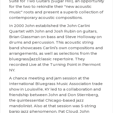
Suite for Two Guitars (Sugar Hill), an opportunity
for the two to rekindle their "new acoustic
music" roots and present a superb collection of
contemporary acoustic compositions.
In 2000 John established the John Carlini
Quartet with John and Josh Rubin on guitars,
Brian Glassman on bass and Steve Holloway on
drums and percussion. This acoustic string
band showcases Carlini’s own compositions and
arrangements, as well as selections from the
bluegrass/jazz/classic repertoire. They
recorded Live at the Turning Point in Piermont
NY.
A chance meeting and jam session at the
International Bluegrass Music Association trade
show in Louisville, KY led to a collaboration and
friendship between John and Don Stiernberg,
the quintessential Chicago-based jazz
mandolinist. Also at that session was 5-string
banjo jazz phenomenon, Pat Cloud. John