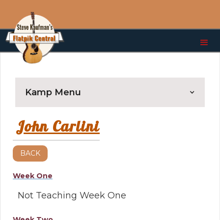
Kamp Menu
John Carlini
BACK
Week One
Not Teaching Week One
Week Two