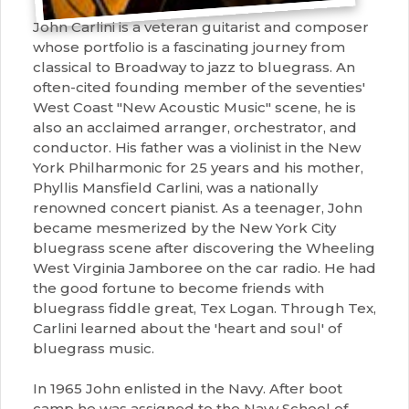
John Carlini is a veteran guitarist and composer
whose portfolio is a fascinating journey from
classical to Broadway to jazz to bluegrass. An
often-cited founding member of the seventies'
West Coast "New Acoustic Music" scene, he is
also an acclaimed arranger, orchestrator, and
conductor. His father was a violinist in the New
York Philharmonic for 25 years and his mother,
Phyllis Mansfield Carlini, was a nationally
renowned concert pianist. As a teenager, John
became mesmerized by the New York City
bluegrass scene after discovering the Wheeling
West Virginia Jamboree on the car radio. He had
the good fortune to become friends with
bluegrass fiddle great, Tex Logan. Through Tex,
Carlini learned about the 'heart and soul' of
bluegrass music.
In 1965 John enlisted in the Navy. After boot
camp he was assigned to the Navy School of