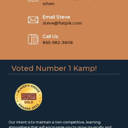
when
Email Steve
steve@flatpik.com
Call Us
865-982-3808
Voted Number 1 Kamp!
Our intent is to maintain a non-competitive, learning
atmosphere that will encourage you to grow musically and