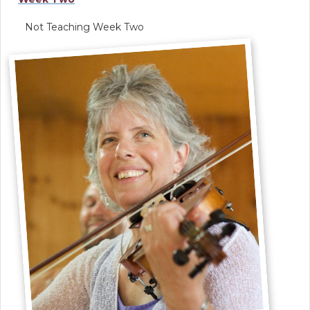
Not Teaching Week Two