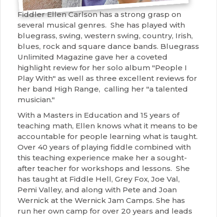
Fiddler Ellen Carlson has a strong grasp on
several musical genres. She has played with
bluegrass, swing, western swing, country, Irish,
blues, rock and square dance bands. Bluegrass
Unlimited Magazine gave her a coveted
highlight review for her solo album "People I
Play With" as well as three excellent reviews for
her band High Range, calling her "a talented
musician."
With a Masters in Education and 15 years of
teaching math, Ellen knows what it means to be
accountable for people learning what is taught.
Over 40 years of playing fiddle combined with
this teaching experience make her a sought-
after teacher for workshops and lessons. She
has taught at Fiddle Hell, Grey Fox, Joe Val,
Pemi Valley, and along with Pete and Joan
Wernick at the Wernick Jam Camps. She has
run her own camp for over 20 years and leads