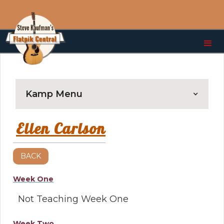
Kamp Menu
Ellen Carlson
BACK
Week One
Not Teaching Week One
Week Two