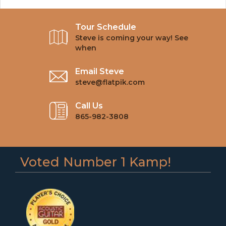
Tour Schedule
Steve is coming your way! See
when
Email Steve
steve@flatpik.com
Call Us
865-982-3808
Voted Number 1 Kamp!