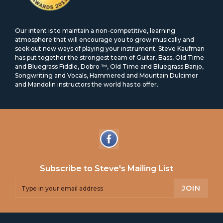
Our intent is to maintain a non-competitive, learning
atmosphere that will encourage you to grow musically and
seek out new ways of playing your instrument. Steve Kaufman
has put together the strongest team of Guitar, Bass, Old Time
and Bluegrass Fiddle, Dobro ™, Old Time and Bluegrass Banjo,
Songwriting and Vocals, Hammered and Mountain Dulcimer
and Mandolin instructors the world has to offer.
Subscribe to Steve's Mailing List