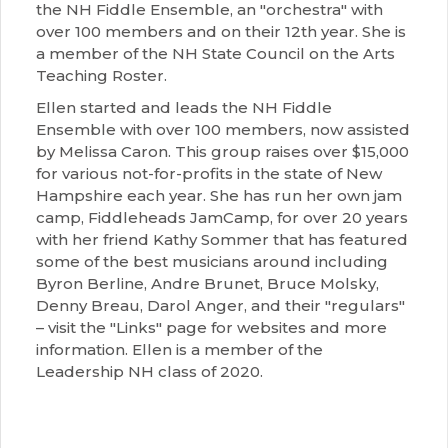
the NH Fiddle Ensemble, an "orchestra" with
over 100 members and on their 12th year. She is
a member of the NH State Council on the Arts
Teaching Roster.
Ellen started and leads the NH Fiddle
Ensemble with over 100 members, now assisted
by Melissa Caron. This group raises over $15,000
for various not-for-profits in the state of New
Hampshire each year. She has run her own jam
camp, Fiddleheads JamCamp, for over 20 years
with her friend Kathy Sommer that has featured
some of the best musicians around including
Byron Berline, Andre Brunet, Bruce Molsky,
Denny Breau, Darol Anger, and their "regulars"
– visit the "Links" page for websites and more
information. Ellen is a member of the
Leadership NH class of 2020.