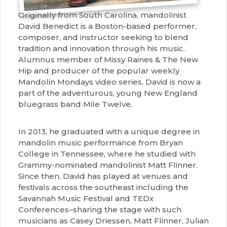
Originally from South Carolina, mandolinist
David Benedict is a Boston-based performer,
composer, and instructor seeking to blend
tradition and innovation through his music.
Alumnus member of Missy Raines & The New
Hip and producer of the popular weekly
Mandolin Mondays video series, David is now a
part of the adventurous, young New England
bluegrass band Mile Twelve.
In 2013, he graduated with a unique degree in
mandolin music performance from Bryan
College in Tennessee, where he studied with
Grammy-nominated mandolinist Matt Flinner.
Since then, David has played at venues and
festivals across the southeast including the
Savannah Music Festival and TEDx
Conferences–sharing the stage with such
musicians as Casey Driessen, Matt Flinner, Julian