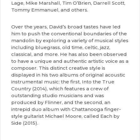
Lage, Mike Marshall, Tim O’Brien, Darrell Scott,
Tommy Emmanuel, and others.
Over the years, David’s broad tastes have led
him to push the conventional boundaries of the
mandolin by exploring a variety of musical styles
including bluegrass, old time, celtic, jazz,
classical, and more. He has also been observed
to have a unique and authentic artistic voice as a
composer. This distinct creative style is
displayed in his two albums of original acoustic
instrumental music: the first, Into the True
Country (2014), which features a crew of
outstanding studio musicians and was
produced by Flinner, and the second, an
intrepid duo album with Chattanooga finger-
style guitarist Michael Moore, called Each by
Side (2015).