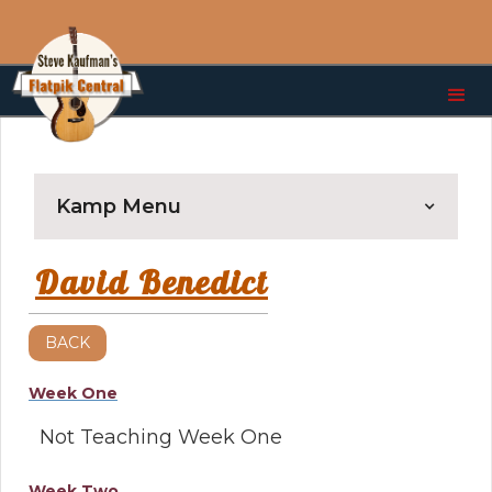
Kamp Menu
David Benedict
BACK
Week One
Not Teaching Week One
Week Two