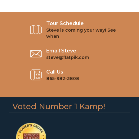
Tour Schedule
Steve is coming your way! See
when
Email Steve
steve@flatpik.com
Call Us
865-982-3808
Voted Number 1 Kamp!