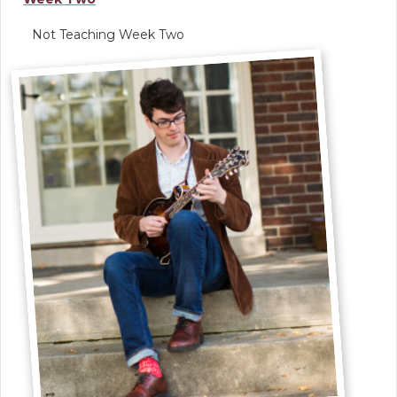
Not Teaching Week Two