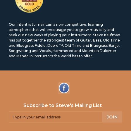
Our intent is to maintain a non-competitive, learning
atmosphere that will encourage you to grow musically and
seek out new ways of playing your instrument. Steve Kaufman
has put together the strongest team of Guitar, Bass, Old Time
and Bluegrass Fiddle, Dobro ™, Old Time and Bluegrass Banjo,
Songwriting and Vocals, Hammered and Mountain Dulcimer
and Mandolin instructors the world has to offer.
Subscribe to Steve's Mailing List