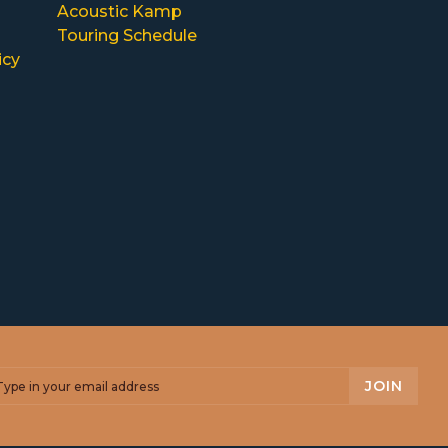
Acoustic Kamp
Touring Schedule
icy