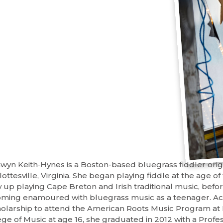
wyn Keith‐Hynes is a Boston-based bluegrass fiddler orig
ottesville, Virginia. She began playing fiddle at the age o
 up playing Cape Breton and Irish traditional music, befo
ming enamoured with bluegrass music as a teenager. A
holarship to attend the American Roots Music Program at
ege of Music at age 16, she graduated in 2012 with a Profe