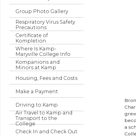
Group Photo Gallery
Respiratory Virus Safety
Precautions
Certificate of
Kompletion
Where Is Kamp-
Maryville College Info
Kompanions and
Minors at Kamp
Housing, Fees and Costs
Make a Payment
Bron
Driving to Kamp
Charl
Air Travel to Kamp and
grew
Transport to the
beco
College
a sc
Check In and Check Out
Coll