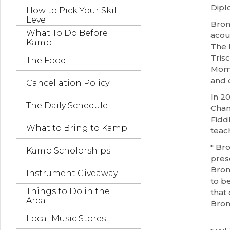
Dipl
How to Pick Your Skill
Level
Bron
What To Do Before
acou
Kamp
The 
Tris
The Food
Mome
and 
Cancellation Policy
In 2
The Daily Schedule
Cham
Fidd
What to Bring to Kamp
teac
" Br
Kamp Scholorships
pres
Bron
Instrument Giveaway
to be
Things to Do in the
that 
Area
Bron
Local Music Stores