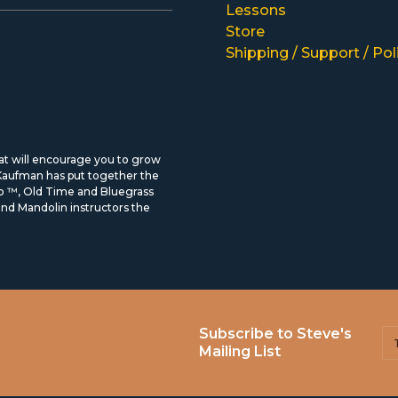
Lessons
Store
Shipping / Support / Pol
hat will encourage you to grow
 Kaufman has put together the
ro ™, Old Time and Bluegrass
d Mandolin instructors the
Subscribe to Steve's
Mailing List