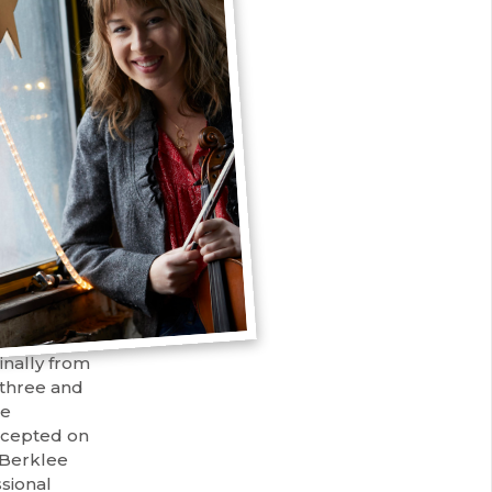
inally from
f three and
re
ccepted on
 Berklee
ssional