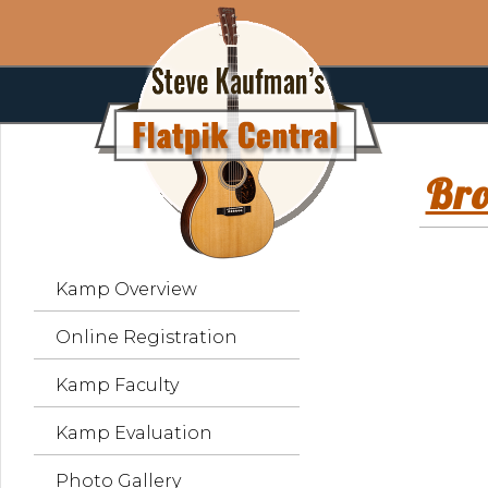
Br
Kamp Overview
Online Registration
Kamp Faculty
Kamp Evaluation
Photo Gallery