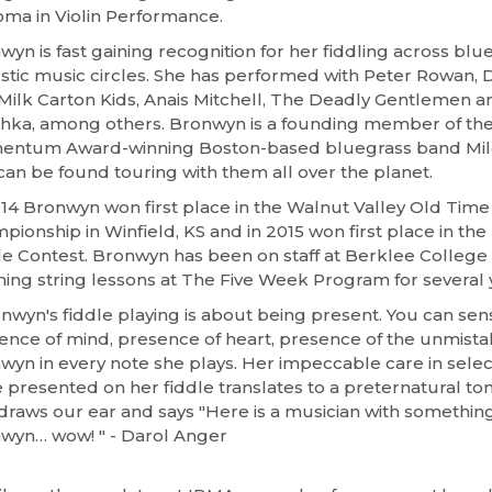
oma in Violin Performance.
wyn is fast gaining recognition for her fiddling across bl
stic music circles. She has performed with Peter Rowan, 
Milk Carton Kids, Anais Mitchell, The Deadly Gentlemen a
chka, among others. Bronwyn is a founding member of th
ntum Award-winning Boston-based bluegrass band Mil
can be found touring with them all over the planet.
014 Bronwyn won first place in the Walnut Valley Old Time
pionship in Winfield, KS and in 2015 won first place in th
le Contest. Bronwyn has been on staff at Berklee College
hing string lessons at The Five Week Program for several 
onwyn's fiddle playing is about being present. You can sen
ence of mind, presence of heart, presence of the unmist
wyn in every note she plays. Her impeccable care in selec
 presented on her fiddle translates to a preternatural ton
draws our ear and says "Here is a musician with something 
wyn… wow! " - Darol Anger