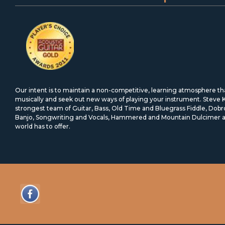
Our intent is to maintain a non-competitive, learning atmosphere t
musically and seek out new ways of playing your instrument. Steve
strongest team of Guitar, Bass, Old Time and Bluegrass Fiddle, Dob
Banjo, Songwriting and Vocals, Hammered and Mountain Dulcimer an
world has to offer.