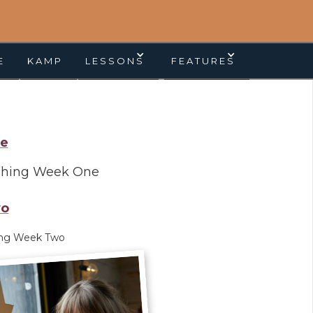
E
KAMP
LESSONS
FEATURES
e
ching Week One
o
ing Week Two