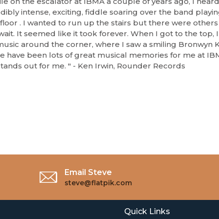
le on the escalator at IBMA a couple of years ago, I heard
dibly intense, exciting, fiddle soaring over the band playi
floor . I wanted to run up the stairs but there were others i
ait. It seemed like it took forever. When I got to the top, 
music around the corner, where I saw a smiling Bronwyn K
e have been lots of great musical memories for me at IBM
 stands out for me. " - Ken Irwin, Rounder Records
Email Steve
steve@flatpik.com
Quick Links