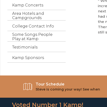
" Whi
Kamp Concerts
incre
next 
Area Hotels and
had w
Campgrounds
the 
College Contact Info
Ther
still
Some Songs People
Play at Kamp
Testimonials
Kamp Sponsors
Tour Schedule
Steve is coming your way! See when
Voted Number 1 Kamp!