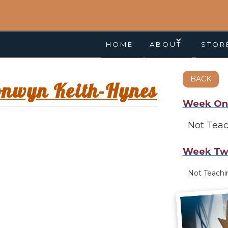
HOME
ABOUT
STOR
BACK
onwyn Keith-Hynes
Week On
Not Tea
Week Tw
Not Teach