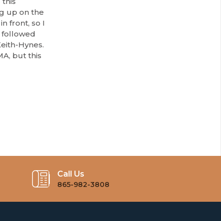
 this
ng up on the
n front, so I
I followed
eith-Hynes.
A, but this
Call Us
865-982-3808