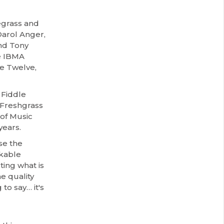
uegrass and
Darol Anger,
nd Tony
e IBMA
e Twelve,
 Fiddle
e Freshgrass
 of Music
years.
se the
akable
ting what is
e quality
to say… it's