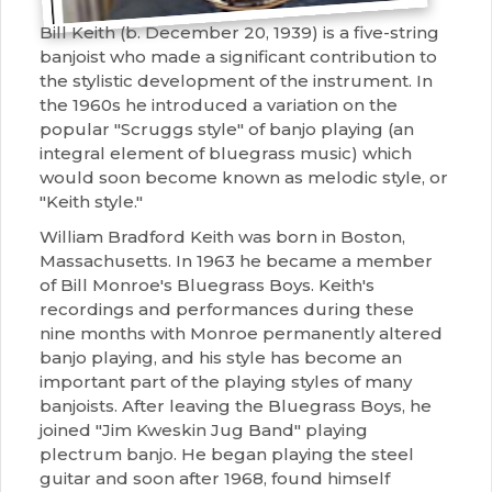
Bill Keith (b. December 20, 1939) is a five-string
banjoist who made a significant contribution to
the stylistic development of the instrument. In
the 1960s he introduced a variation on the
popular "Scruggs style" of banjo playing (an
integral element of bluegrass music) which
would soon become known as melodic style, or
"Keith style."
William Bradford Keith was born in Boston,
Massachusetts. In 1963 he became a member
of Bill Monroe's Bluegrass Boys. Keith's
recordings and performances during these
nine months with Monroe permanently altered
banjo playing, and his style has become an
important part of the playing styles of many
banjoists. After leaving the Bluegrass Boys, he
joined "Jim Kweskin Jug Band" playing
plectrum banjo. He began playing the steel
guitar and soon after 1968, found himself