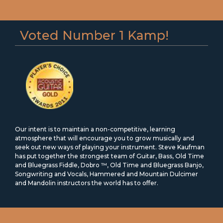
Voted Number 1 Kamp!
Our intent is to maintain a non-competitive, learning
atmosphere that will encourage you to grow musically and
seek out new ways of playing your instrument. Steve Kaufman
has put together the strongest team of Guitar, Bass, Old Time
and Bluegrass Fiddle, Dobro ™, Old Time and Bluegrass Banjo,
Songwriting and Vocals, Hammered and Mountain Dulcimer
and Mandolin instructors the world has to offer.