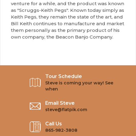
venture for a while, and the product was known
as "Scruggs-Keith Pegs". Known today simply as
Keith Pegs, they remain the state of the art, and
Bill Keith continues to manufacture and market
them personally as the primary product of his
own company, the Beacon Banjo Company.
Tour Schedule
Steve is coming your way! See
when
Email Steve
steve@flatpik.com
Call Us
865-982-3808