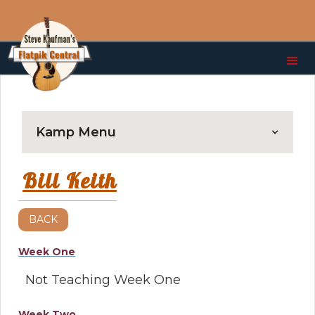
Kamp Menu
Bill Keith
BACK
Week One
Not Teaching Week One
Week Two