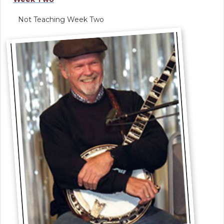
Not Teaching Week Two