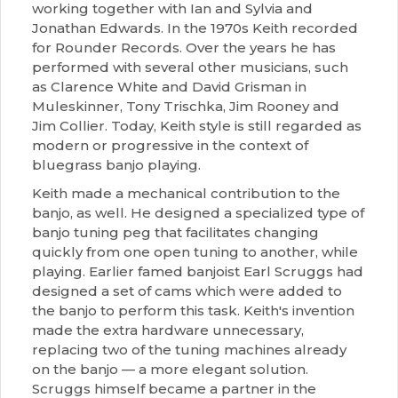
working together with Ian and Sylvia and
Jonathan Edwards. In the 1970s Keith recorded
for Rounder Records. Over the years he has
performed with several other musicians, such
as Clarence White and David Grisman in
Muleskinner, Tony Trischka, Jim Rooney and
Jim Collier. Today, Keith style is still regarded as
modern or progressive in the context of
bluegrass banjo playing.
Keith made a mechanical contribution to the
banjo, as well. He designed a specialized type of
banjo tuning peg that facilitates changing
quickly from one open tuning to another, while
playing. Earlier famed banjoist Earl Scruggs had
designed a set of cams which were added to
the banjo to perform this task. Keith's invention
made the extra hardware unnecessary,
replacing two of the tuning machines already
on the banjo — a more elegant solution.
Scruggs himself became a partner in the