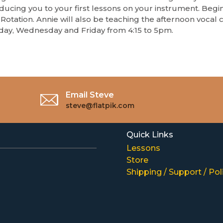
ducing you to your first lessons on your instrument. Begin
Rotation. Annie will also be teaching the afternoon vocal c
ay, Wednesday and Friday from 4:15 to 5pm.
Email Steve
steve@flatpik.com
Quick Links
Lessons
Store
Shipping / Support / Pol