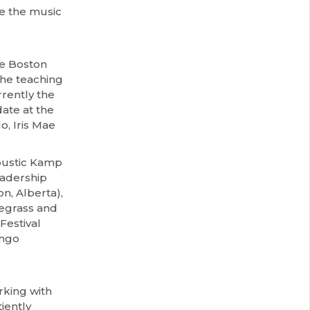
e the music
he Boston
the teaching
rently the
ate at the
o, Iris Mae
oustic Kamp
eadership
n, Alberta),
uegrass and
Festival
ango
rking with
iently