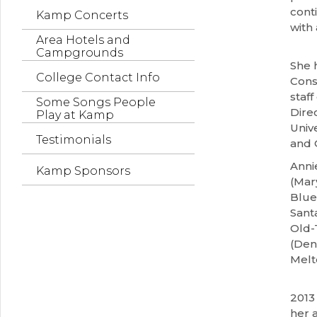
cont
Kamp Concerts
with
Area Hotels and
Campgrounds
She 
College Contact Info
Cons
staf
Some Songs People
Dire
Play at Kamp
Unive
Testimonials
and 
Anni
Kamp Sponsors
(Mary
Blue
Sant
Old-
(Den
Melt
2013
her 