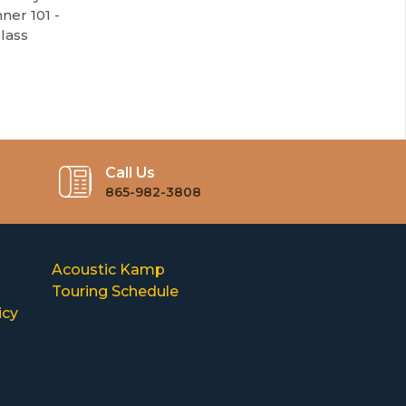
ner 101 -
lass
Call Us
865-982-3808
Acoustic Kamp
Touring Schedule
icy