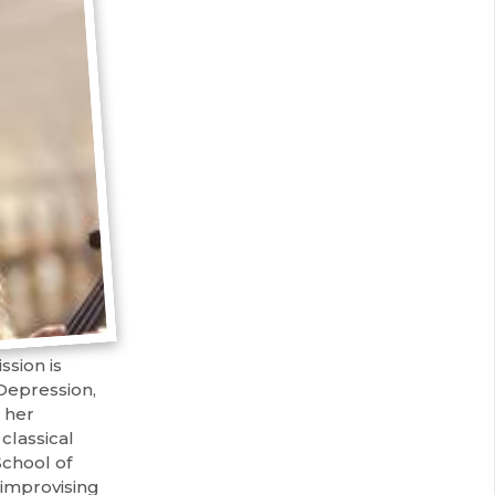
sion is
Depression,
 her
classical
chool of
 improvising