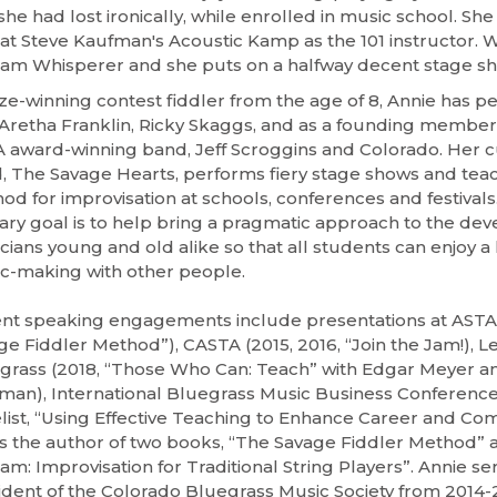
she had lost ironically, while enrolled in music school. She 
 at Steve Kaufman's Acoustic Kamp as the 101 instructor. W
Jam Whisperer and she puts on a halfway decent stage sh
ize-winning contest fiddler from the age of 8, Annie has 
 Aretha Franklin, Ricky Skaggs, and as a founding member
 award-winning band, Jeff Scroggins and Colorado. Her c
, The Savage Hearts, performs fiery stage shows and tea
od for improvisation at schools, conferences and festivals.
ary goal is to help bring a pragmatic approach to the de
ians young and old alike so that all students can enjoy a l
c-making with other people.
nt speaking engagements include presentations at ASTA 
ge Fiddler Method”), CASTA (2015, 2016, “Join the Jam!), L
grass (2018, “Those Who Can: Teach” with Edgar Meyer a
man), International Bluegrass Music Business Conference 
list, “Using Effective Teaching to Enhance Career and Co
is the author of two books, “The Savage Fiddler Method” a
am: Improvisation for Traditional String Players”. Annie se
ident of the Colorado Bluegrass Music Society from 2014-