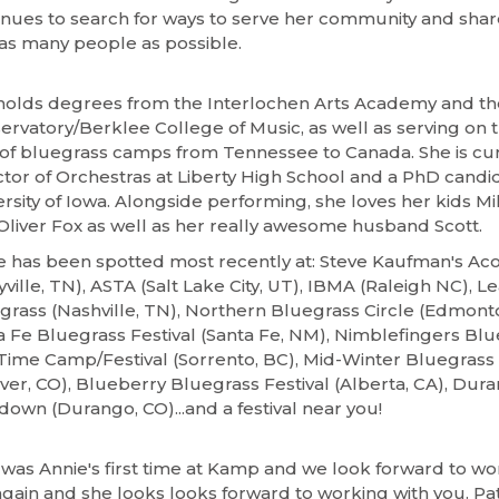
inues to search for ways to serve her community and shar
 as many people as possible.
holds degrees from the Interlochen Arts Academy and t
ervatory/Berklee College of Music, as well as serving on 
f of bluegrass camps from Tennessee to Canada. She is cur
ctor of Orchestras at Liberty High School and a PhD candid
rsity of Iowa. Alongside performing, she loves her kids Mil
Oliver Fox as well as her really awesome husband Scott.
e has been spotted most recently at: Steve Kaufman's Ac
ville, TN), ASTA (Salt Lake City, UT), IBMA (Raleigh NC), L
grass (Nashville, TN), Northern Bluegrass Circle (Edmonto
a Fe Bluegrass Festival (Santa Fe, NM), Nimblefingers Bl
Time Camp/Festival (Sorrento, BC), Mid-Winter Bluegrass 
ver, CO), Blueberry Bluegrass Festival (Alberta, CA), Dur
down (Durango, CO)...and a festival near you!
 was Annie's first time at Kamp and we look forward to wo
again and she looks looks forward to working with you. Pat