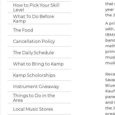
that 
How to Pick Your Skill
year
Level
the 
What To Do Before
Kamp
A pr
with
The Food
IBMA
band
Cancellation Policy
meth
prim
The Daily Schedule
music
musi
What to Bring to Kamp
Rece
Kamp Scholorships
Sava
Blue
Instrument Giveaway
Kauf
Things to Do in the
pane
Area
and 
the J
Local Music Stores
pres