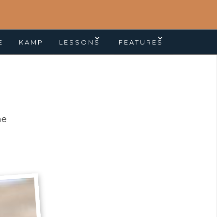
E
KAMP
LESSONS
FEATURES
ne