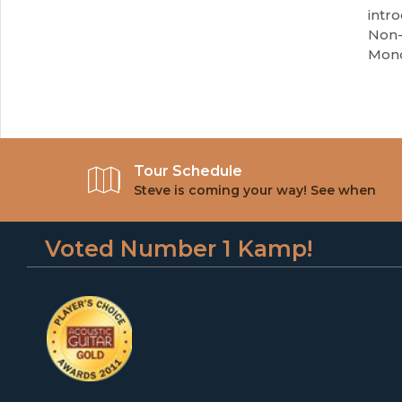
intro
Non-
Mond
Tour Schedule
Steve is coming your way! See when
Voted Number 1 Kamp!