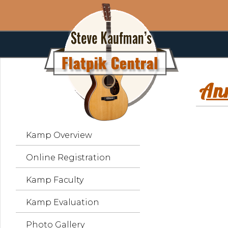
An
Kamp Overview
Online Registration
Kamp Faculty
Kamp Evaluation
Photo Gallery