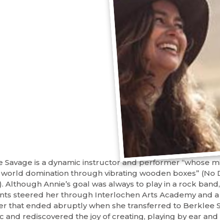
e Savage is a dynamic instructor and performer “whose mis
l world domination through vibrating wooden boxes” (No 
). Although Annie’s goal was always to play in a rock band,
nts steered her through Interlochen Arts Academy and a 
er that ended abruptly when she transferred to Berklee S
c and rediscovered the joy of creating, playing by ear and