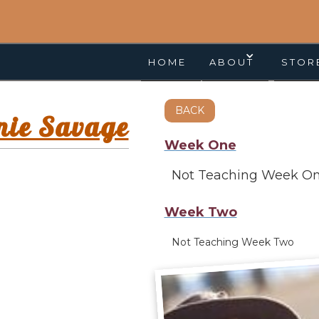
HOME
ABOUT
STOR
BACK
nie Savage
Week One
Not Teaching Week O
Week Two
Not Teaching Week Two