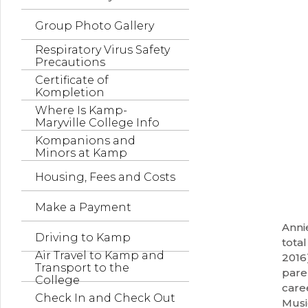
Group Photo Gallery
Respiratory Virus Safety
Precautions
Certificate of
Kompletion
Where Is Kamp-
Maryville College Info
Kompanions and
Minors at Kamp
Housing, Fees and Costs
Make a Payment
Anni
Driving to Kamp
tota
Air Travel to Kamp and
2016
Transport to the
pare
College
care
Check In and Check Out
Musi