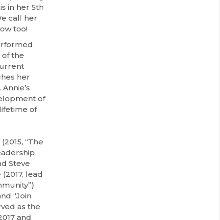
is in her 5th
e call her
ow too!
performed
 of the
urrent
ches her
 Annie’s
velopment of
ifetime of
(2015, “The
eadership
nd Steve
(2017, lead
mmunity”)
nd “Join
rved as the
2017 and