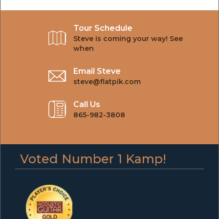
Tour Schedule
Steve is coming your way! See
when
Email Steve
steve@flatpik.com
Call Us
865-982-3808
Voted Number 1 Kamp!