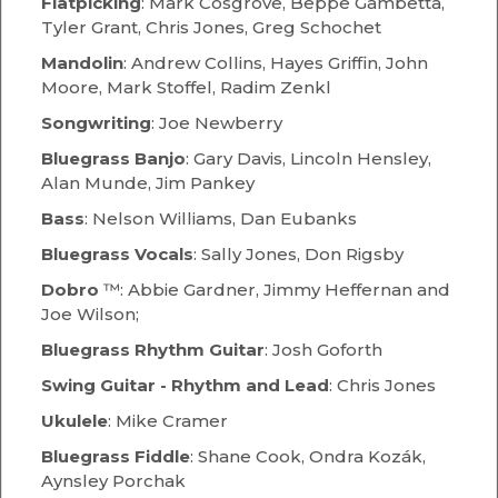
Flatpicking
: Mark Cosgrove, Beppe Gambetta,
Tyler Grant, Chris Jones, Greg Schochet
Mandolin
: Andrew Collins, Hayes Griffin, John
Moore, Mark Stoffel, Radim Zenkl
Songwriting
: Joe Newberry
Bluegrass
Banjo
: Gary Davis, Lincoln Hensley,
Alan Munde, Jim Pankey
Bass
: Nelson Williams, Dan Eubanks
Bluegrass Vocals
: Sally Jones, Don Rigsby
Dobro
™: Abbie Gardner, Jimmy Heffernan and
Joe Wilson;
Bluegrass Rhythm Guitar
: Josh Goforth
Swing Guitar - Rhythm and Lead
: Chris Jones
Ukulele
: Mike Cramer
Bluegrass Fiddle
: Shane Cook, Ondra Kozák,
Aynsley Porchak