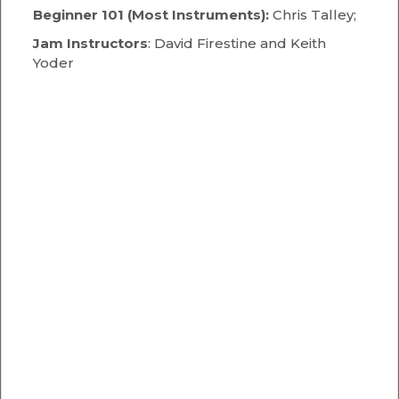
Beginner 101 (Most Instruments):
Chris Talley;
Jam Instructors
: David Firestine and Keith
Yoder