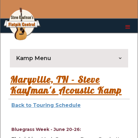
Kamp Menu
Maryville, TN - Steve
Kaufman's Acoustic Kamp
Back to Touring Schedule
Bluegrass Week - June 20-26: