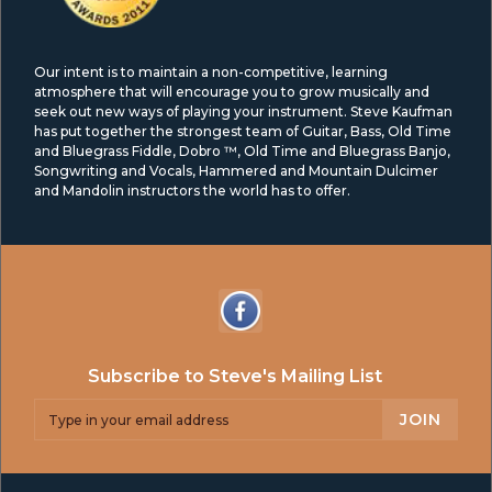
Our intent is to maintain a non-competitive, learning
atmosphere that will encourage you to grow musically and
seek out new ways of playing your instrument. Steve Kaufman
has put together the strongest team of Guitar, Bass, Old Time
and Bluegrass Fiddle, Dobro ™, Old Time and Bluegrass Banjo,
Songwriting and Vocals, Hammered and Mountain Dulcimer
and Mandolin instructors the world has to offer.
Subscribe to Steve's Mailing List