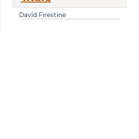
David Firestine