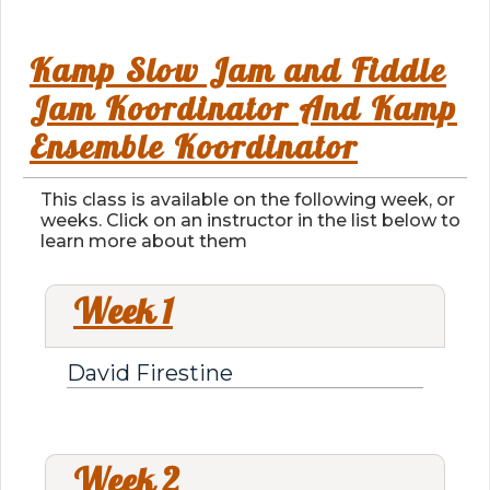
Kamp Slow Jam and Fiddle
Jam Koordinator And Kamp
Ensemble Koordinator
This class is available on the following week, or
weeks. Click on an instructor in the list below to
learn more about them
Week 1
David Firestine
Week 2